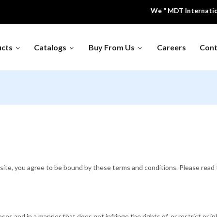
We “ MDT International ” 
ucts
Catalogs
Buy From Us
Careers
Cont
Educational 
 Air Equipment
Dental Equipment's
Models
ing And
Hospital Furniture
Laboratory F
geration
al Instruments
Medical Waste Inclinator
Office & Scho
te, you agree to be bound by these terms and conditions. Please read t
es and in a manner that does not infringe the rights of, or restrict or in