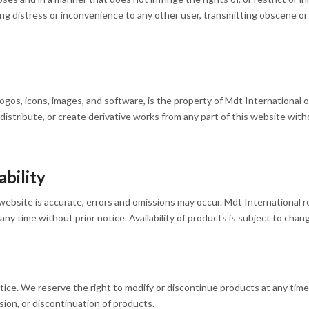
ing distress or inconvenience to any other user, transmitting obscene or
 logos, icons, images, and software, is the property of Mdt International 
 distribute, or create derivative works from any part of this website wi
bility
website is accurate, errors and omissions may occur. Mdt International re
ny time without prior notice. Availability of products is subject to chan
ice. We reserve the right to modify or discontinue products at any time. 
sion, or discontinuation of products.