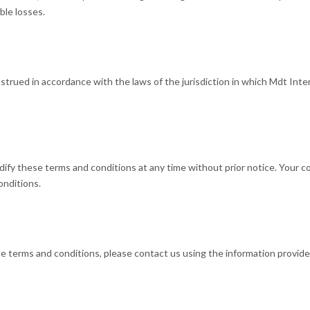
ible losses.
rued in accordance with the laws of the jurisdiction in which Mdt Intern
dify these terms and conditions at any time without prior notice. Your 
onditions.
e terms and conditions, please contact us using the information provid