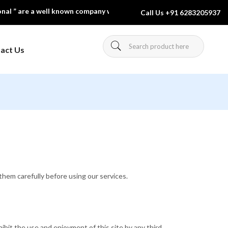
are a well known company which is engaged in manufacturing & expor
Call Us
+91 6283205937
act Us
Charts And
Forensic Science
Equipment
urniture
Laboratory Glassware
ol Furniture
Pharmacognosy
hem carefully before using our services.
hibit the use and enjoyment of this site by any third