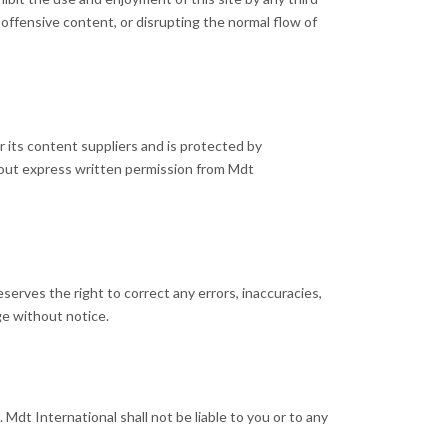
 offensive content, or disrupting the normal flow of
or its content suppliers and is protected by
thout express written permission from Mdt
serves the right to correct any errors, inaccuracies,
ge without notice.
Mdt International shall not be liable to you or to any