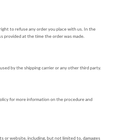
ight to refuse any order you place with us. In the
ss provided at the time the order was made.
used by the shipping carrier or any other third party.
 policy for more information on the procedure and
cts or website, including, but not limited to, damages