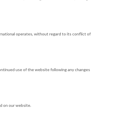
ational operates, without regard to its conflict of
continued use of the website following any changes
ed on our website.