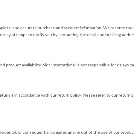
mplete, and accurate purchase and account information. We reserve the r
e may attempt to notify you by contacting the email and/or billing addre
 product availability. Mdt International is not responsible for delays ca
eturn it in accordance with our return policy. Please refer to our return
, incidental, or consequential damages arising out of the use of our produ