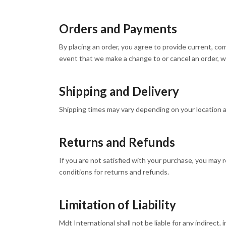
Orders and Payments
By placing an order, you agree to provide current, co
event that we make a change to or cancel an order, w
Shipping and Delivery
Shipping times may vary depending on your location and
Returns and Refunds
If you are not satisfied with your purchase, you may r
conditions for returns and refunds.
Limitation of Liability
Mdt International shall not be liable for any indirect