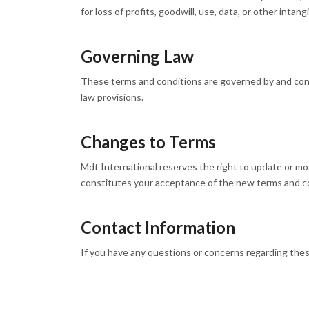
for loss of profits, goodwill, use, data, or other intang
Governing Law
These terms and conditions are governed by and const
law provisions.
Changes to Terms
Mdt International reserves the right to update or mo
constitutes your acceptance of the new terms and c
Contact Information
If you have any questions or concerns regarding thes