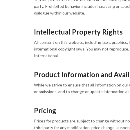
party. Prohibited behavior includes harassing or caus
dialogue within our website.
Intellectual Property Rights
All content on this website, including text, graphics,
international copyright laws. You may not reproduce,
International.
Product Information and Availa
While we strive to ensure that all information on our 
or omissions, and to change or update information at a
Pricing
Prices for products are subject to change without not
third party for any modification, price change, suspen