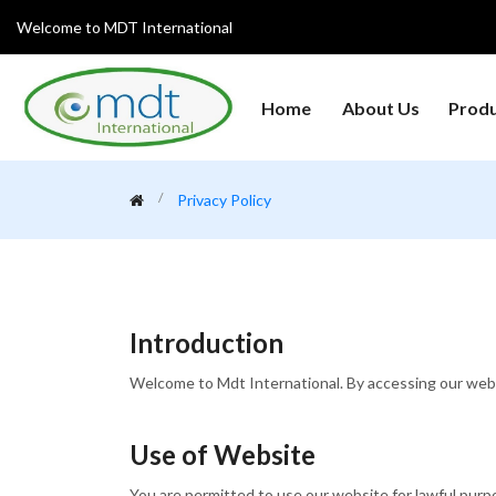
Welcome to MDT International
Home
About Us
Prod
Analytical Instruments
Centrifuges
Clean
Privacy Policy
General Laboratory
Heat
Glanius
Equipment's
Refri
Laboratory Microscopes
Medical College Lab
Medic
Instruments
Equipment
Introduction
Weighing Machine
Welcome to Mdt International. By accessing our websi
Use of Website
You are permitted to use our website for lawful purpos