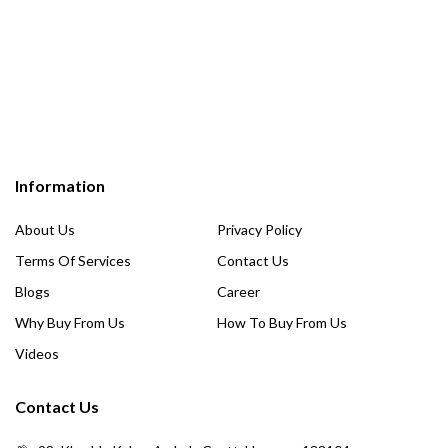
Information
About Us
Privacy Policy
Terms Of Services
Contact Us
Blogs
Career
Why Buy From Us
How To Buy From Us
Videos
Contact Us