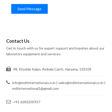
Send Message
Contact Us
Get in touch with us for expert support and inquiries about our
laboratory equipment and services.
98, Khudda Kalan, Ambala Cantt, Haryana, 133104
info@mdtinternational.co.in | sales@mdtinternational.co.in |
mdtinternational1@gmail.com
+91 6283205937