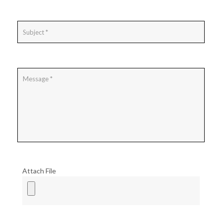
Attach File