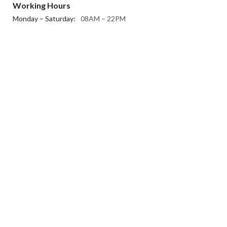
Working Hours
Monday – Saturday:
08AM – 22PM