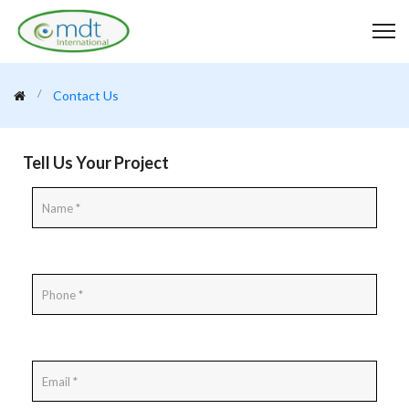
Contact Us
Tell Us Your Project