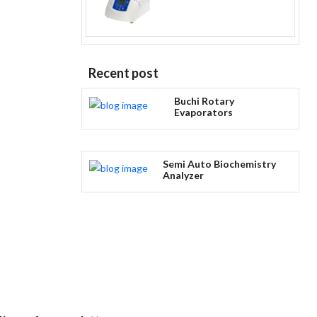
Recent post
Buchi Rotary
Evaporators
Semi Auto Biochemistry
Analyzer