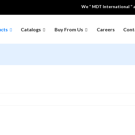
We “ MDT International ” are a
ucts
Catalogs
Buy From Us
Careers
Cont
Educational 
 Air Equipment
Dental Equipment's
Models
ing And
Hospital Furniture
Laboratory F
geration
al Instruments
Medical Waste Inclinator
Office & Scho