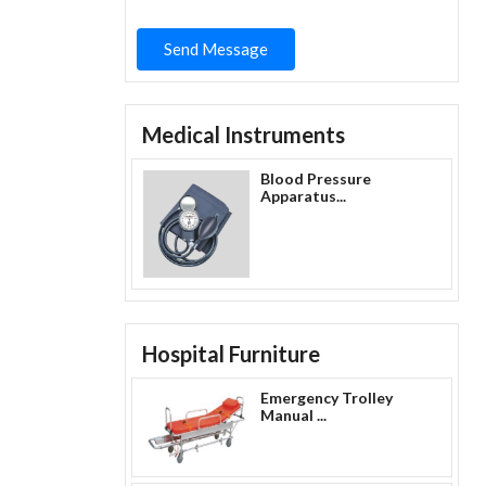
Send Message
Medical Instruments
Blood Pressure
Apparatus...
Hospital Furniture
Emergency Trolley
Manual ...