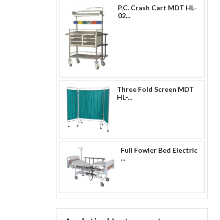
P.C. Crash Cart MDT HL-
02...
Three Fold Screen MDT
HL-...
Full Fowler Bed Electric
...