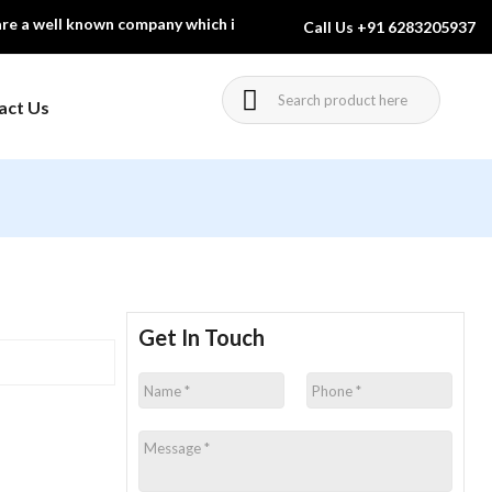
 well known company which is engaged in manufacturing & exporting 
Call Us
+91 6283205937
act Us
Charts And
Forensic Science
Equipment
urniture
Laboratory Glassware
ol Furniture
Pharmacognosy
Get In Touch