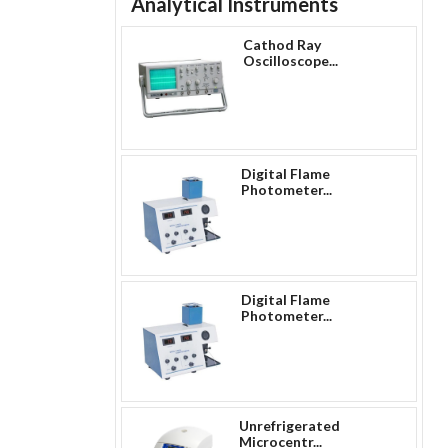
Analytical Instruments
Cathod Ray
Oscilloscope...
Digital Flame
Photometer...
Digital Flame
Photometer...
Unrefrigerated
Microcentr...