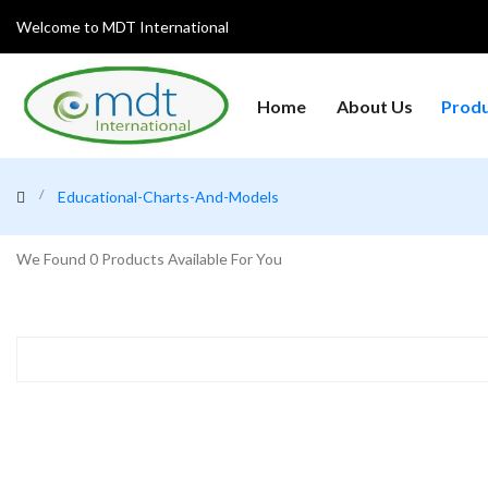
Welcome to MDT International
Home
About Us
Prod
Analytical Instruments
Centrifuges
Clean
Educational-Charts-And-Models
General Laboratory
Heat
Glanius
Equipment's
Refri
We Found
0
Products Available For You
Laboratory Microscopes
Medical College Lab
Medic
Instruments
Equipment
Weighing Machine