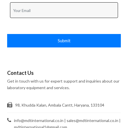
Submit
Contact Us
Get in touch with us for expert support and inquiries about our
laboratory equipment and services.
98, Khudda Kalan, Ambala Cantt, Haryana, 133104
info@mdtinternational.co.in | sales@mdtinternational.co.in |
mdtinternational1@gmail.com