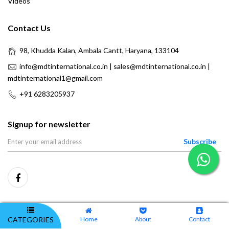
Videos
Contact Us
98, Khudda Kalan, Ambala Cantt, Haryana, 133104
info@mdtinternational.co.in | sales@mdtinternational.co.in |
mdtinternational1@gmail.com
+91 6283205937
Signup for newsletter
Subscribe
CATEGORIES
Home
About
Contact