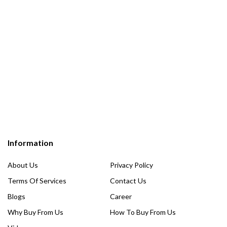
Information
About Us
Privacy Policy
Terms Of Services
Contact Us
Blogs
Career
Why Buy From Us
How To Buy From Us