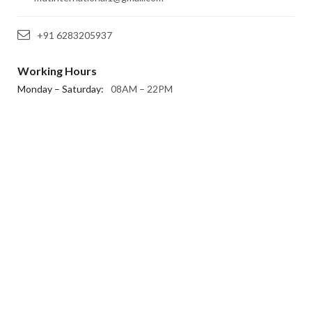
+91 6283205937
Working Hours
Monday – Saturday:
08AM – 22PM