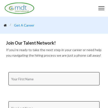
Get A Career
Join Our Talent Network!
If you’re ready to take the next step in your career or need help
you navigating the hiring process we are just a phone call away!